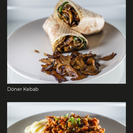
Döner Kebab