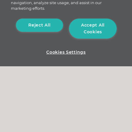
navigation, analyze site usage, and assist in our
marketing efforts.
Reject All
Accept All
Cookies
Cookies Settings
nexnoa GmbH
Durmersheimer Str. 188a
76189 Karlsruhe
contact@nexnoa.com
Legal notice
/
Data protection
© 2026 All rights reserved nexnoa GmbH