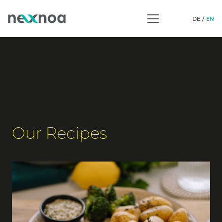
DE
EN
Our Recipes