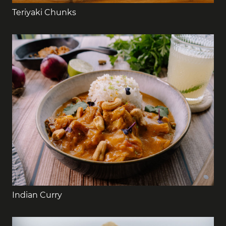
Teriyaki Chunks
Indian Curry