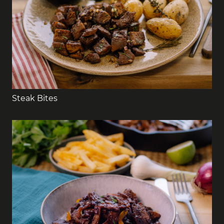
Steak Bites