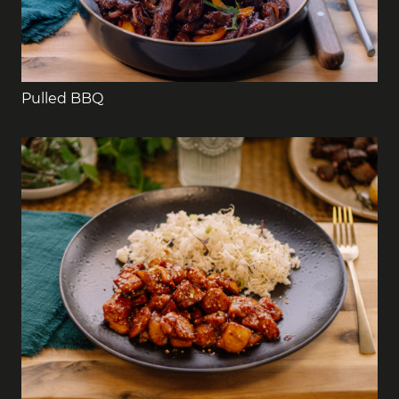
Pulled BBQ