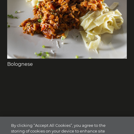
Bolognese
By clicking “Accept All Cookies”, you agree to the
storing of cookies on your device to enhance site